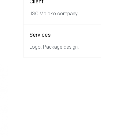
Client
JSC Moloko company
y
Services
Logo. Package design.