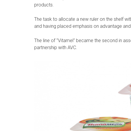
products.
The task to allocate a new ruler on the shelf wi
and having placed emphasis on advantage and 
The line of "Vitamel" became the second in ass
partnership with AVC.