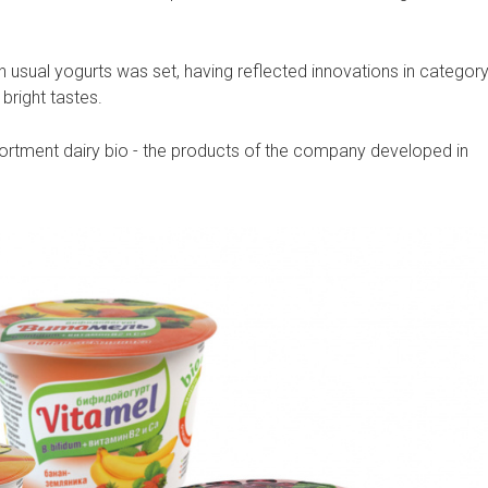
th usual yogurts was set, having reflected innovations in categor
bright tastes.
ortment dairy bio - the products of the company developed in