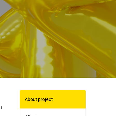
About project
d