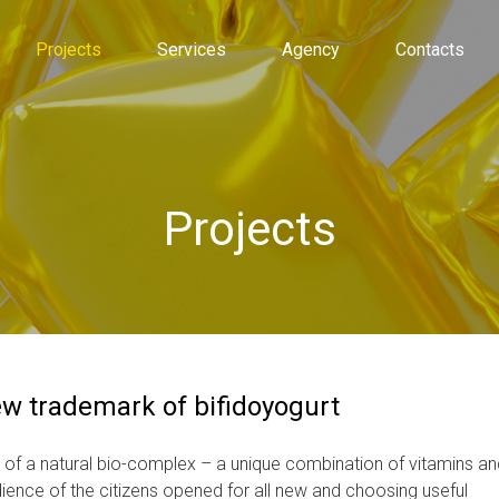
Projects
Services
Agency
Contacts
Projects
ew trademark of bifidoyogurt
 of a natural bio-complex – a unique combination of vitamins an
ience of the citizens opened for all new and choosing useful