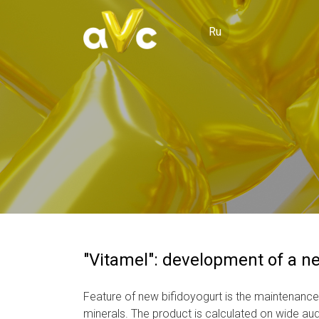
Ru
"Vitamel": development of a n
Feature of new bifidoyogurt is the maintenance
minerals. The product is calculated on wide aud